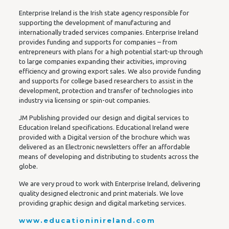
Enterprise Ireland is the Irish state agency responsible for
supporting the development of manufacturing and
internationally traded services companies. Enterprise Ireland
provides funding and supports for companies – from
entrepreneurs with plans for a high potential start-up through
to large companies expanding their activities, improving
efficiency and growing export sales. We also provide funding
and supports for college based researchers to assist in the
development, protection and transfer of technologies into
industry via licensing or spin-out companies.
JM Publishing provided our design and digital services to
Education Ireland specifications. Educational Ireland were
provided with a Digital version of the brochure which was
delivered as an Electronic newsletters offer an affordable
means of developing and distributing to students across the
globe.
We are very proud to work with Enterprise Ireland, delivering
quality designed electronic and print materials. We love
providing graphic design and digital marketing services.
www.educationinireland.com