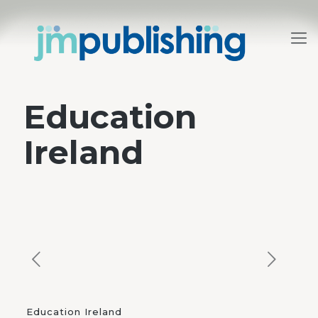
Education
Ireland
Education Ireland