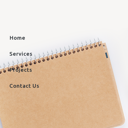
Home
Services
Projects
Contact Us